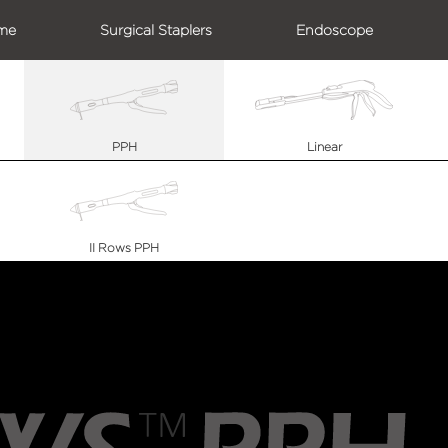
me
Surgical Staplers
Endoscope
PPH
Linear
II Rows PPH