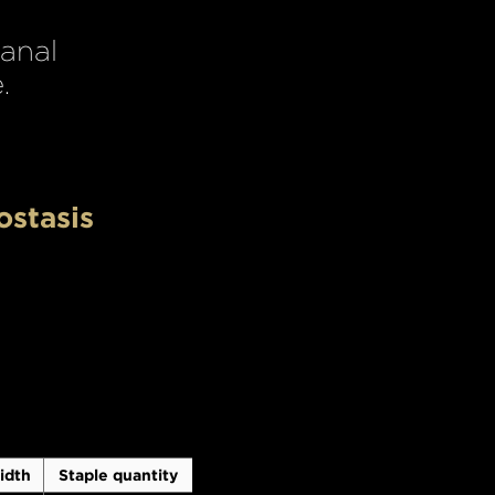
 anal
.
ostasis
idth
Staple quantity