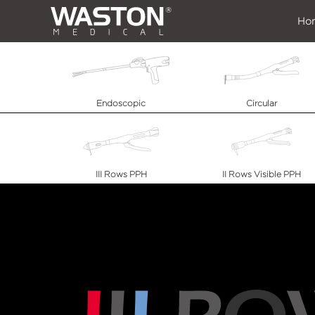
Ho
Endoscopic
Circular
III Rows PPH
II Rows Visible PPH