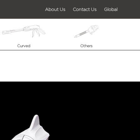
About Us
Contact Us
Global
Curved
Others