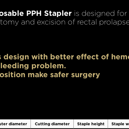
posable PPH Stapler
is designed for
omy and excision of rectal prolapse
 design with better effect of hem
leeding problem.
osition make safer surgery
ter diameter
Cutting diameter
Staple height
Staple w