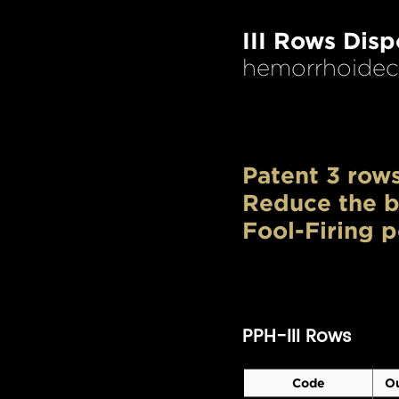
III Rows Dis
hemorrhoidect
Patent 3 rows
Reduce the b
Fool-Firing p
PPH-III Rows
Code
Ou