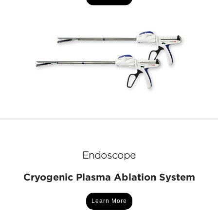
Endoscope
Cryogenic Plasma Ablation System
Learn More