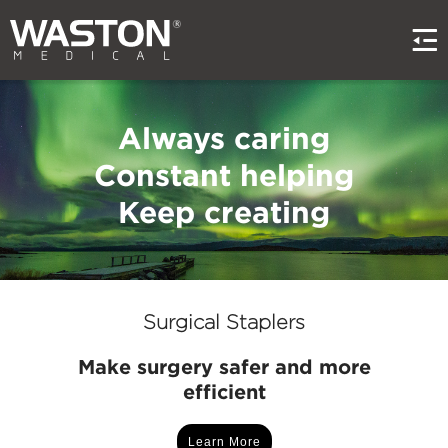
Always caring
Constant helping
Keep creating
Surgical Staplers
Make surgery safer and more
efficient
Learn More