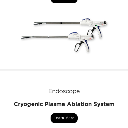
Endoscope
Cryogenic Plasma Ablation System
Learn More