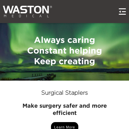
Always caring
Constant helping
Keep creating
Surgical Staplers
Make surgery safer and more
efficient
Learn More