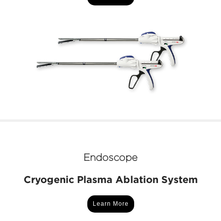
Endoscope
Cryogenic Plasma Ablation System
Learn More