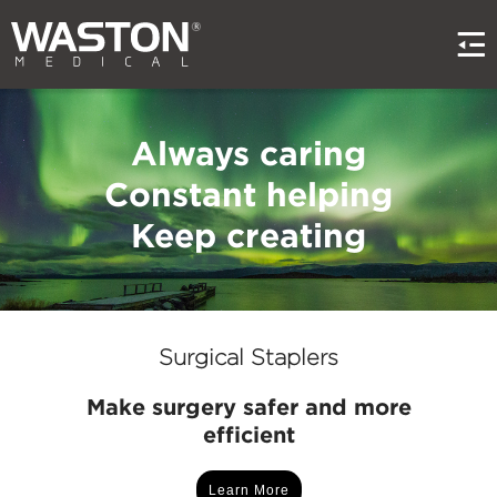
Always caring
Constant helping
Keep creating
Surgical Staplers
Make surgery safer and more
efficient
Learn More