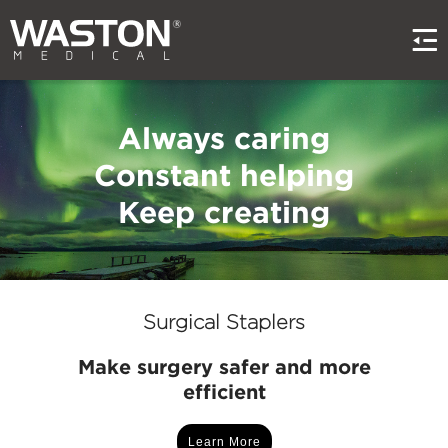
Always caring
Constant helping
Keep creating
Surgical Staplers
Make surgery safer and more
efficient
Learn More