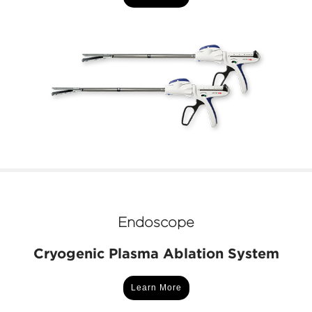
Endoscope
Cryogenic Plasma Ablation System
Learn More